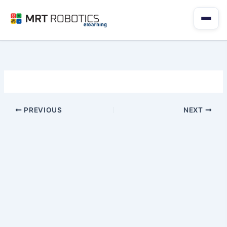
Skip
to
content
PREVIOUS
NEXT