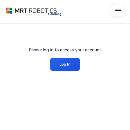
Skip
to
content
Please log in to access your account
Log In