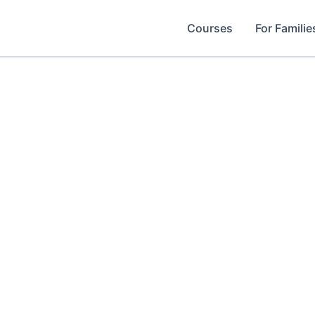
Courses
For Familie