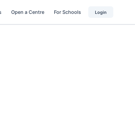
s
Open a Centre
For Schools
Login