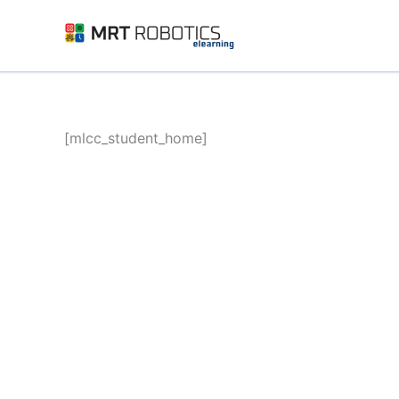
Skip
to
content
[mlcc_student_home]