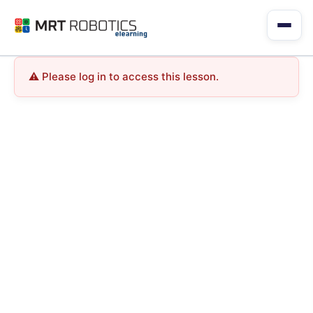
Skip
to
content
Please log in to access this lesson.