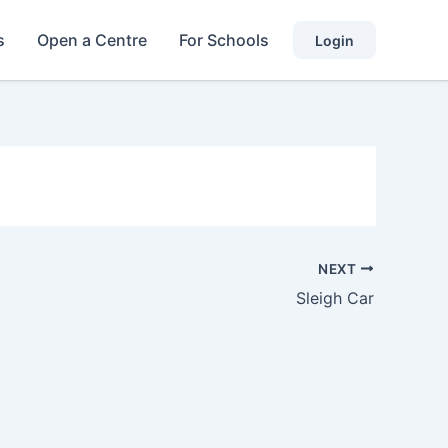
s
Open a Centre
For Schools
Login
NEXT
Sleigh Car