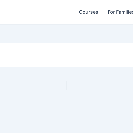
Courses
For Familie