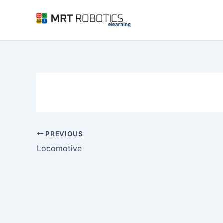
Skip
to
content
PREVIOUS
Locomotive