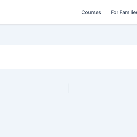
Courses
For Familie