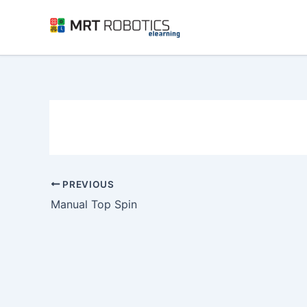
Skip
to
content
PREVIOUS
Manual Top Spin