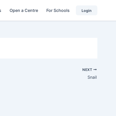
s
Open a Centre
For Schools
Login
NEXT
Snail