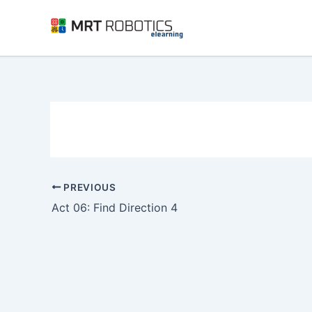
Skip
to
content
PREVIOUS
Act 06: Find Direction 4