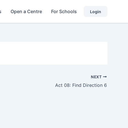
s
Open a Centre
For Schools
Login
NEXT
Act 08: Find Direction 6