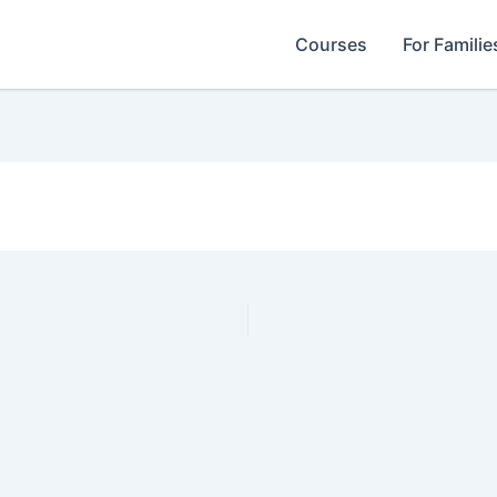
Courses
For Familie