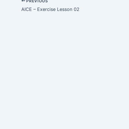
PREVIOUS
AICE – Exercise Lesson 02