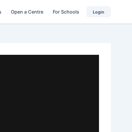
s
Open a Centre
For Schools
Login