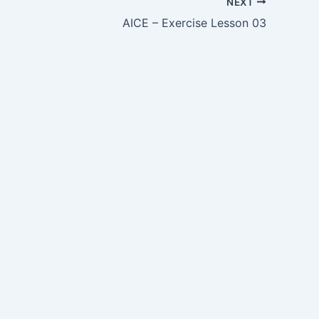
NEXT
AICE – Exercise Lesson 03