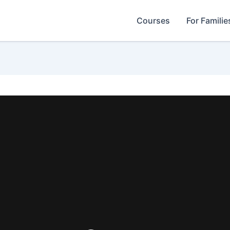
Courses
For Familie