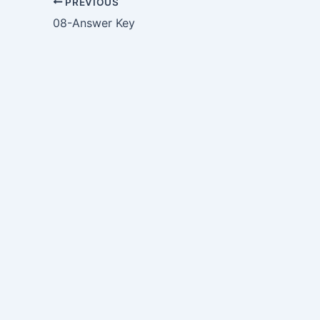
PREVIOUS
08-Answer Key