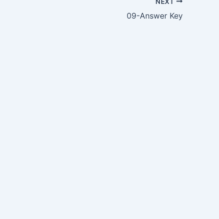
NEXT
09-Answer Key