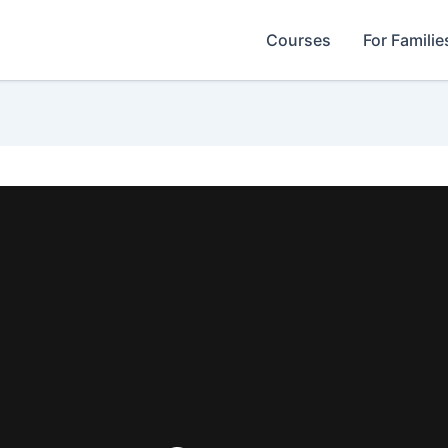
Courses
For Familie