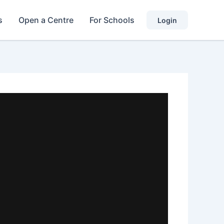
s
Open a Centre
For Schools
Login