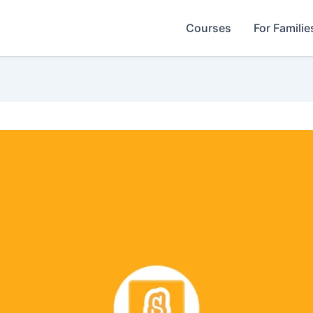
Courses
For Familie