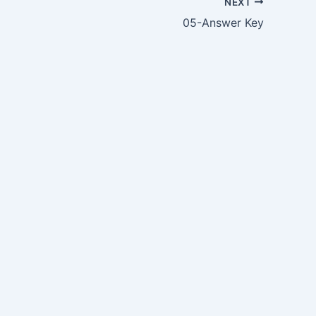
NEXT
05-Answer Key