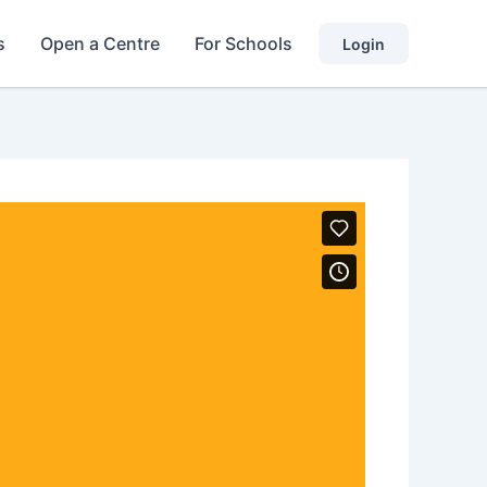
s
Open a Centre
For Schools
Login