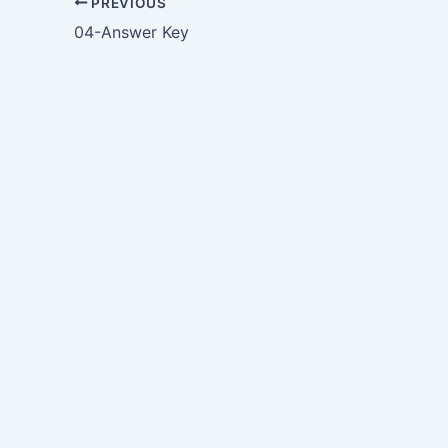
PREVIOUS
04-Answer Key