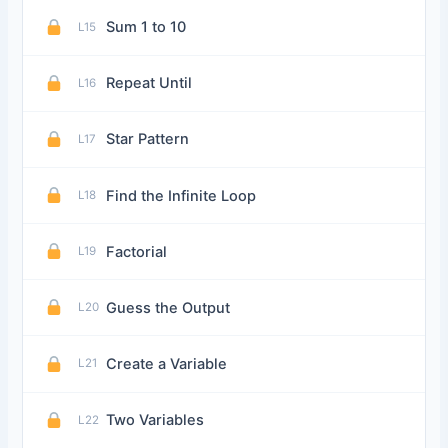
Sum 1 to 10
L15
Repeat Until
L16
Star Pattern
L17
Find the Infinite Loop
L18
Factorial
L19
Guess the Output
L20
Create a Variable
L21
Two Variables
L22