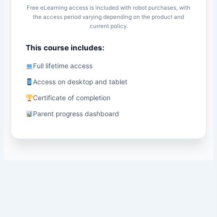
Free eLearning access is included with robot purchases, with
the access period varying depending on the product and
current policy.
This course includes:
Full lifetime access
Access on desktop and tablet
Certificate of completion
Parent progress dashboard