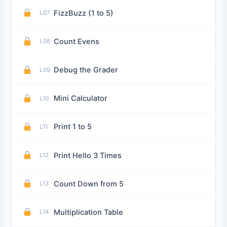
FizzBuzz (1 to 5)
L07
Count Evens
L08
Debug the Grader
L09
Mini Calculator
L10
Print 1 to 5
L11
Print Hello 3 Times
L12
Count Down from 5
L13
Multiplication Table
L14