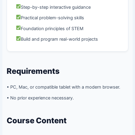
Step-by-step interactive guidance
Practical problem-solving skills
Foundation principles of STEM
Build and program real-world projects
Requirements
• PC, Mac, or compatible tablet with a modern browser.
• No prior experience necessary.
Course Content