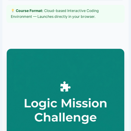
Course Format:
Cloud-based Interactive Coding
Environment — Launches directly in your browser.