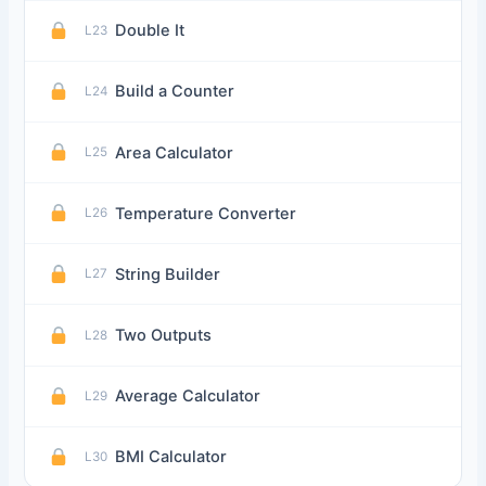
Double It
L23
Build a Counter
L24
Area Calculator
L25
Temperature Converter
L26
String Builder
L27
Two Outputs
L28
Average Calculator
L29
BMI Calculator
L30