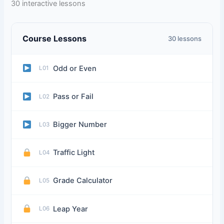
30 interactive lessons
Course Lessons
30 lessons
Odd or Even
L01
Pass or Fail
L02
Bigger Number
L03
Traffic Light
L04
Grade Calculator
L05
Leap Year
L06