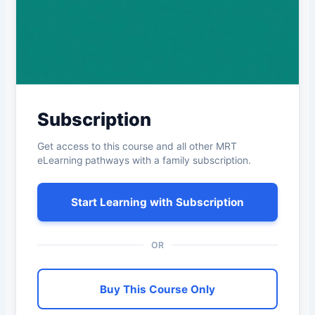
Subscription
Get access to this course and all other MRT
eLearning pathways with a family subscription.
Start Learning with Subscription
OR
Buy This Course Only