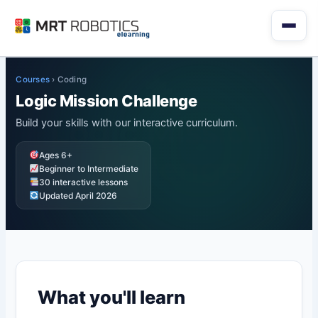
Skip
to
content
Courses
›
Coding
Logic Mission Challenge
Build your skills with our interactive curriculum.
Ages 6+
Beginner to Intermediate
30 interactive lessons
Updated April 2026
What you'll learn