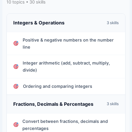
10 topics • 30 skills
Integers & Operations
3 skills
Positive & negative numbers on the number
line
Integer arithmetic (add, subtract, multiply,
divide)
Ordering and comparing integers
Fractions, Decimals & Percentages
3 skills
Convert between fractions, decimals and
percentages