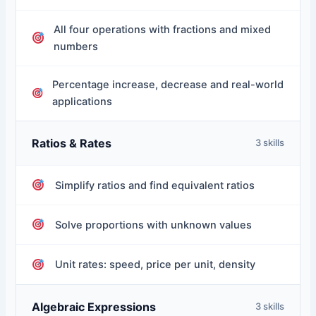
All four operations with fractions and mixed
numbers
Percentage increase, decrease and real-world
applications
Ratios & Rates
3 skills
Simplify ratios and find equivalent ratios
Solve proportions with unknown values
Unit rates: speed, price per unit, density
Algebraic Expressions
3 skills