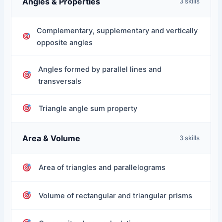
Angles & Properties
3 skills
Complementary, supplementary and vertically
opposite angles
Angles formed by parallel lines and
transversals
Triangle angle sum property
Area & Volume
3 skills
Area of triangles and parallelograms
Volume of rectangular and triangular prisms