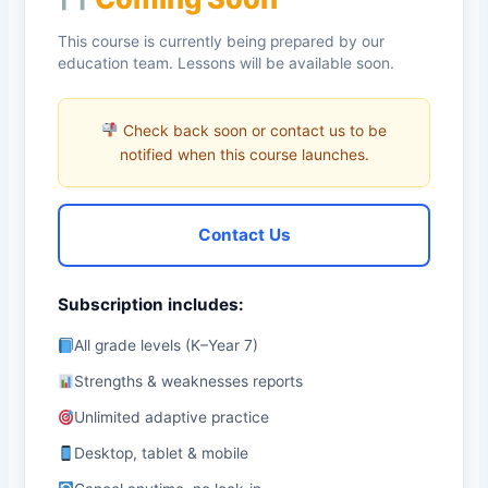
This course is currently being prepared by our
education team. Lessons will be available soon.
Check back soon or contact us to be
notified when this course launches.
Contact Us
Subscription includes:
All grade levels (K–Year 7)
Strengths & weaknesses reports
Unlimited adaptive practice
Desktop, tablet & mobile