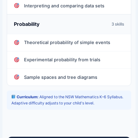
Interpreting and comparing data sets
Probability
3 skills
Theoretical probability of simple events
Experimental probability from trials
Sample spaces and tree diagrams
Curriculum:
Aligned to the NSW Mathematics K–6 Syllabus.
Adaptive difficulty adjusts to your child's level.