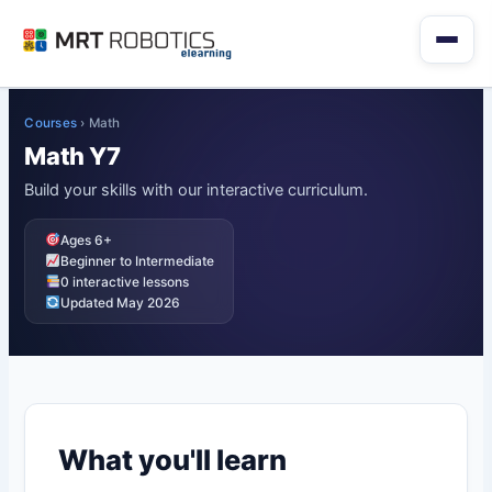
Skip
to
content
Courses
›
Math
Math Y7
Build your skills with our interactive curriculum.
Ages 6+
Beginner to Intermediate
0 interactive lessons
Updated May 2026
What you'll learn