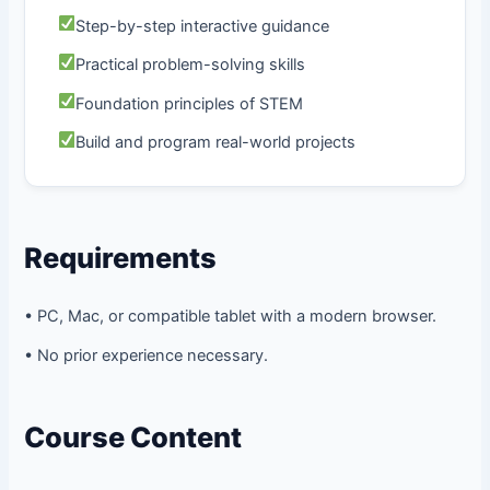
Step-by-step interactive guidance
Practical problem-solving skills
Foundation principles of STEM
Build and program real-world projects
Requirements
• PC, Mac, or compatible tablet with a modern browser.
• No prior experience necessary.
Course Content