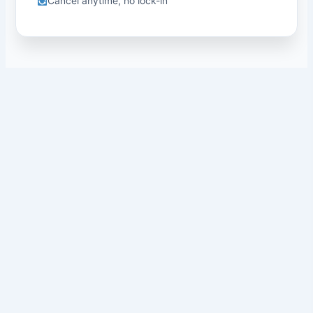
Cancel anytime, no lock-in