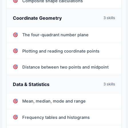
Composite shape calculations
Coordinate Geometry
3 skills
The four-quadrant number plane
Plotting and reading coordinate points
Distance between two points and midpoint
Data & Statistics
3 skills
Mean, median, mode and range
Frequency tables and histograms