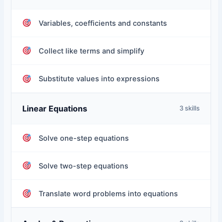
Variables, coefficients and constants
Collect like terms and simplify
Substitute values into expressions
Linear Equations
3 skills
Solve one-step equations
Solve two-step equations
Translate word problems into equations