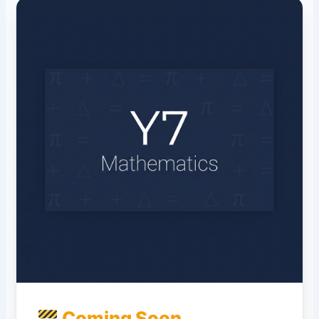
Coming Soon