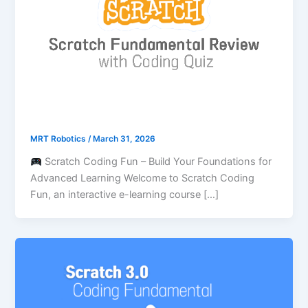
MRT Robotics
/
March 31, 2026
Scratch Coding Fun – Build Your Foundations for
Advanced Learning Welcome to Scratch Coding
Fun, an interactive e-learning course […]