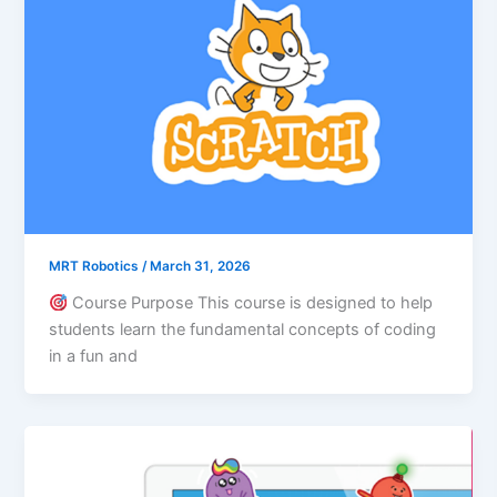
MRT Robotics
/
March 31, 2026
Course Purpose This course is designed to help
students learn the fundamental concepts of coding
in a fun and