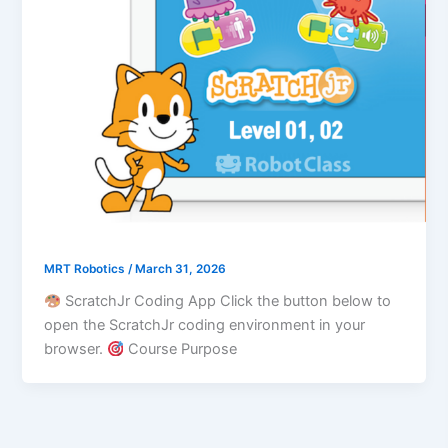
MRT Robotics
/
March 31, 2026
ScratchJr Coding App Click the button below to
open the ScratchJr coding environment in your
browser.
Course Purpose