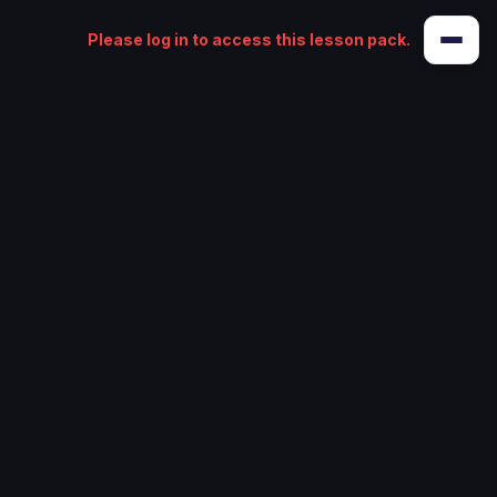
Please log in to access this lesson pack.